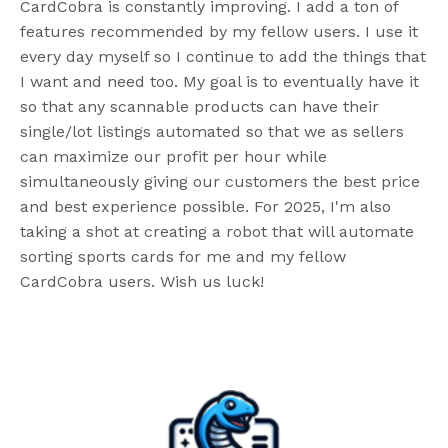
CardCobra is constantly improving. I add a ton of
features recommended by my fellow users. I use it
every day myself so I continue to add the things that
I want and need too. My goal is to eventually have it
so that any scannable products can have their
single/lot listings automated so that we as sellers
can maximize our profit per hour while
simultaneously giving our customers the best price
and best experience possible. For 2025, I'm also
taking a shot at creating a robot that will automate
sorting sports cards for me and my fellow
CardCobra users. Wish us luck!