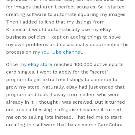
for images that aren't perfect squares. So I started
creating software to automate squaring my images.
Then I added to it so that my listings from
Kronocard would automatically use my eBay
business policies. I kept on adding things to solve
my own problems and occasionally documented the
process on my
YouTube channel
.
Once
my eBay store
reached 100,000 active sports
card singles, I went to apply for the "secret"
program to get extra free listings to continue to
grow my store. Naturally, eBay had just ended that
program and took it away from sellers who were
already in it. I thought I was screwed. But it turned
out to be a blessing in disguise because it turned
me on to selling lots instead. That led me to start
creating the software that has become CardCobra.