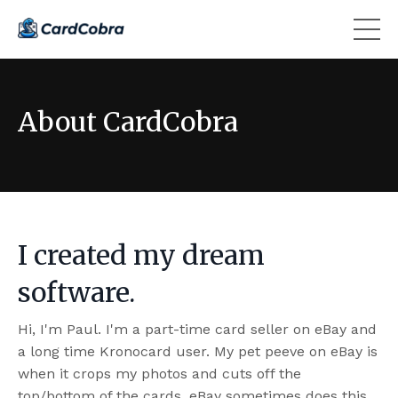
About CardCobra
I created my dream
software.
Hi, I'm Paul. I'm a part-time card seller on eBay and
a long time Kronocard user. My pet peeve on eBay is
when it crops my photos and cuts off the
top/bottom of the cards. eBay sometimes does this